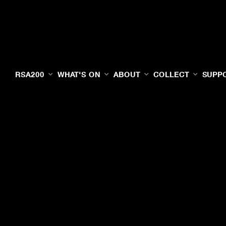
RSA200
WHAT'S ON
ABOUT
COLLECT
SUPP