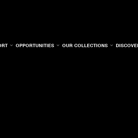
ORT
OPPORTUNITIES
OUR COLLECTIONS
DISCOVE