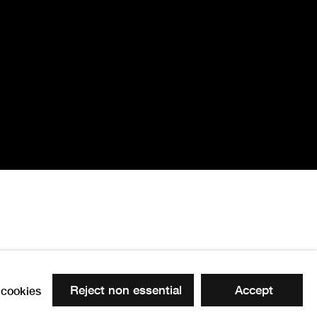
Reject non essential
Accept
cookies