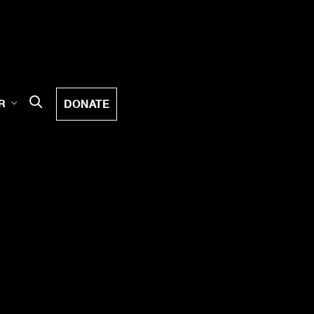
DONATE
R