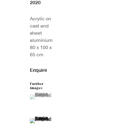
2020
Acrylic on
cast and
sheet
aluminium
80 x 100 x
65 cm
Enquire
Further
images
(View a larger image of thumbnail 1 )
, currently selected.
, currently selected.
, currently selected.
(View a larger image of thumbnail 2 )