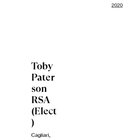
Open a lar
Toby
Pater
son
RSA
(Elect
)
Cagliari
,