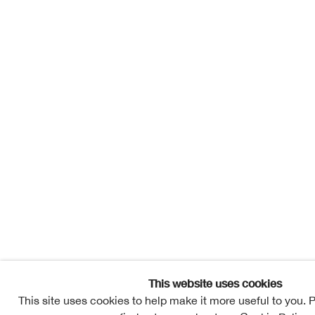
Sign up to our
First name *
Last name *
Email *
newsletter
* denotes required
fields
We will process the
personal data you
This website uses cookies
have supplied in
accordance with
This site uses cookies to help make it more useful to you. 
our privacy policy