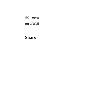
View
on a Wall
Share
Toby
Paterso
RSA