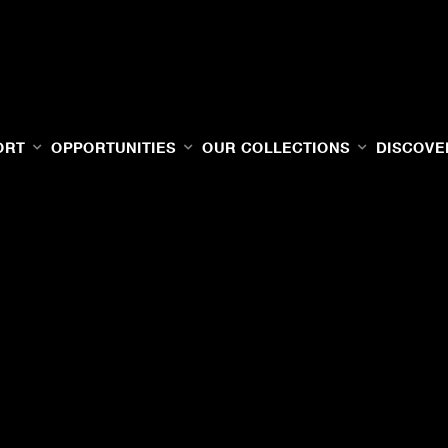
ORT
OPPORTUNITIES
OUR COLLECTIONS
DISCOVE