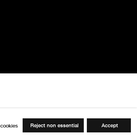
Reject non essential
Accept
cookies