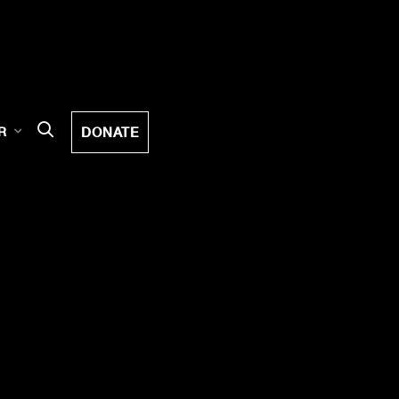
DONATE
R