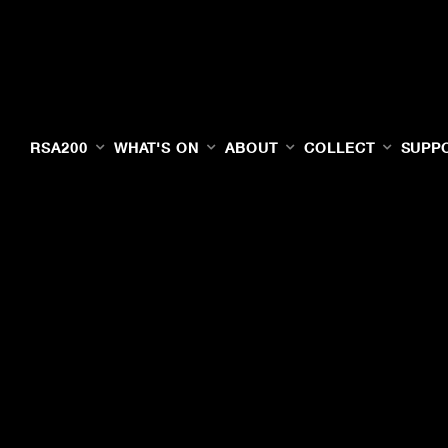
RSA200
WHAT'S ON
ABOUT
COLLECT
SUPP