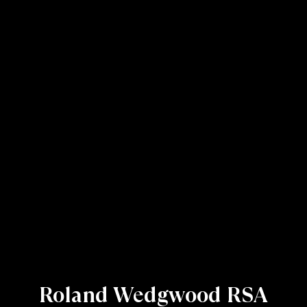
Roland Wedgwood RSA