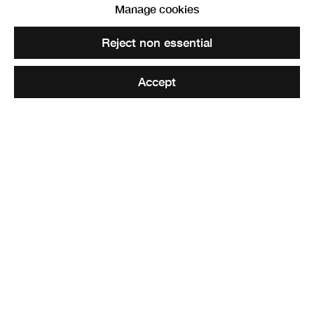
Manage cookies
Offices for Viewpoint
. RSA Diploma Collection
Reject non essential
Accept
Share
Elected ARSA: 19 March 1986
Elected RSA: 04 February 2004
Harold Roland Wedgewood, generally known as Roland,
was born in Sussex on 8 November 1929. He left school at
15 and went on to study for a diploma in architecture at
the Regent Street Polytechnic in London. For three years
post-graduation, he worked at the Building Research