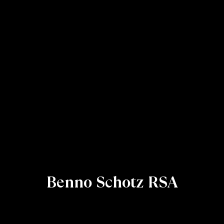
Benno Schotz RSA