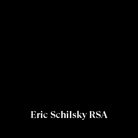
Eric Schilsky RSA