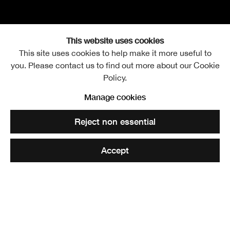
This website uses cookies
This site uses cookies to help make it more useful to
you. Please contact us to find out more about our Cookie
Harold Ogle Tarbolton R
Biography
Further images
Policy.
Manage cookies
Reject non essential
Bermuda Cathedral
. RSA Diploma Collection
Accept
Share
Harold Ogle Tarbolton was born in Nottingham in 1869.
He was educated at Chigwell, Essex, at the Royal