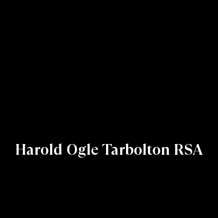
Harold Ogle Tarbolton RSA