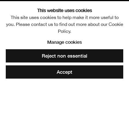
This website uses cookies
This site uses cookies to help make it more useful to
you. Please contact us to find out more about our Cookie
William John Thomson R
Overview
Works
Biography
Exhibitions
Policy.
Publications
Further images
Manage cookies
Reject non essential
Accept