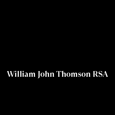
William John Thomson RSA