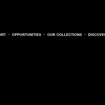
ORT
OPPORTUNITIES
OUR COLLECTIONS
DISCOVE