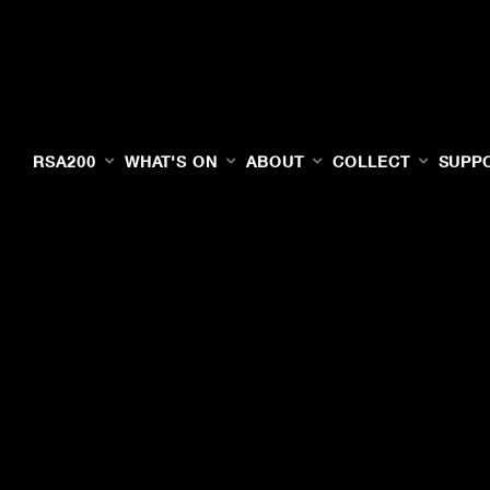
RSA200
WHAT'S ON
ABOUT
COLLECT
SUPP