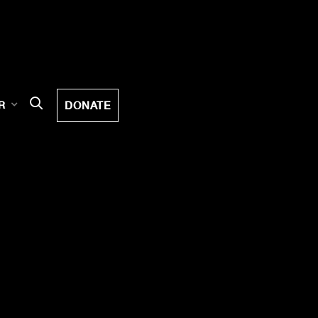
DONATE
R