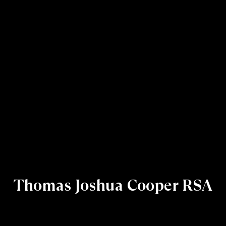
Thomas Joshua Cooper RSA