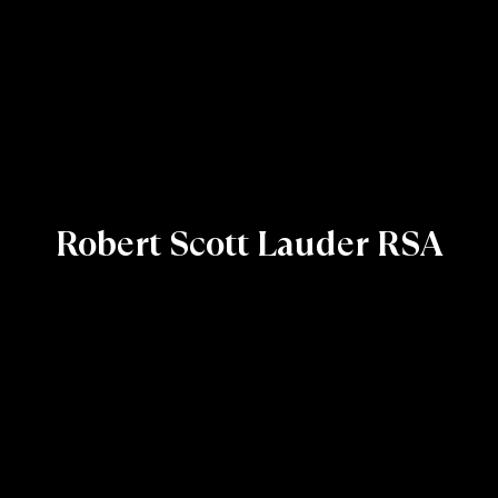
Robert Scott Lauder RSA