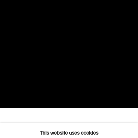
Robert Scott Lauder RSA
Overview
Works
Further images
This website uses cookies
1