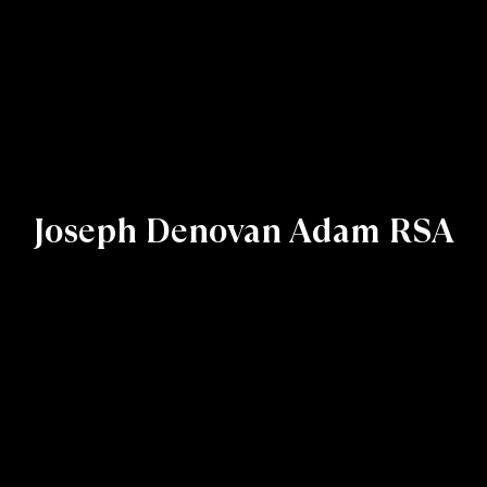
Joseph Denovan Adam RSA