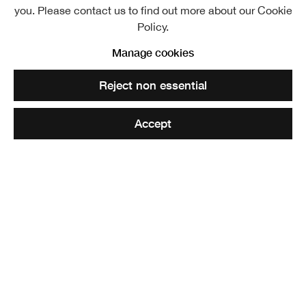
you. Please contact us to find out more about our Cookie
Policy.
Evening, Strathspey. RSA Diploma Collection
Manage cookies
Reject non essential
Share
Accept
Elected ARSA: 11 December 1884
RSA : 02 October 1892
Joseph Denovan Adam RSA RSW
specialised in painting
the Highland landscape and local farm life, especially
Highland cattle. Born on 19 September 1841 in Glasgow,
Denovan Adam’s family moved to London in order to