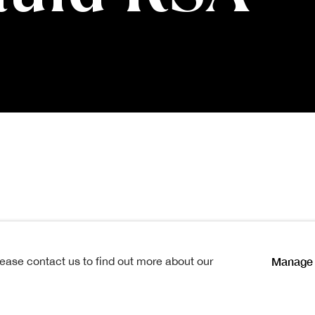
 RSA
1867-1936
Manage 
lease contact us to find out more about our