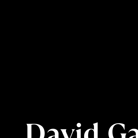
David G