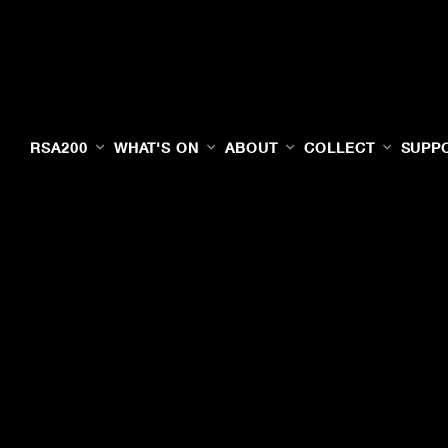
RSA200
WHAT'S ON
ABOUT
COLLECT
SUPP