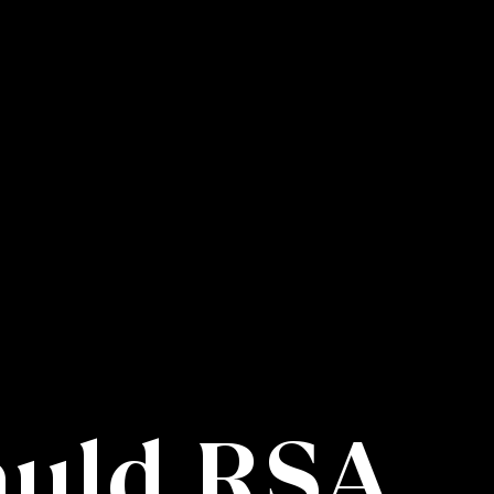
auld RSA