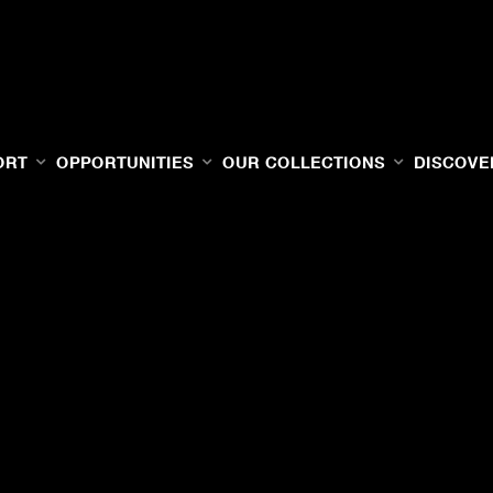
ORT
OPPORTUNITIES
OUR COLLECTIONS
DISCOVE