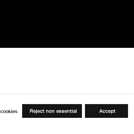
Reject non essential
Accept
cookies