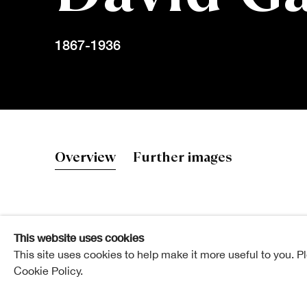
1867-1936
David Gauld
Overview
Further images
This website uses cookies
Elected ARSA: 20 March 1918
This site uses cookies to help make it more useful to you. P
Cookie Policy.
Elected RSA: 13 February 1924