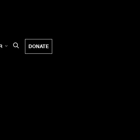
DONATE
R