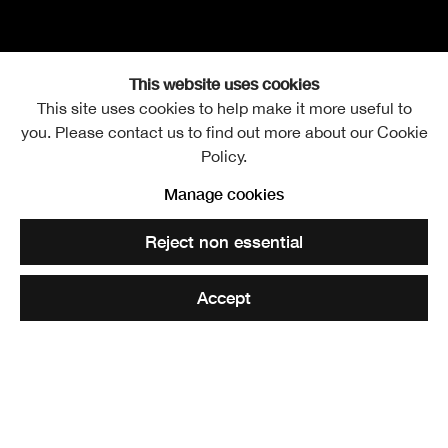
This website uses cookies
This site uses cookies to help make it more useful to
you. Please contact us to find out more about our Cookie
William Gillies RSA
Overview
Works
Exhibitions
Video
Events
Policy.
1898 -1973
Publications
Discover
Further images
Manage cookies
Reject non essential
Accept