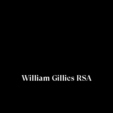
William Gillies RSA