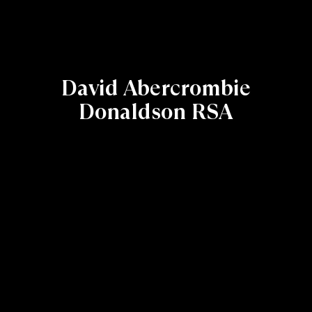
David Abercrombie
Donaldson RSA