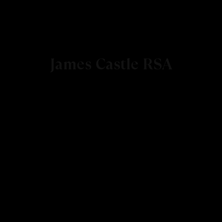
James Castle RSA