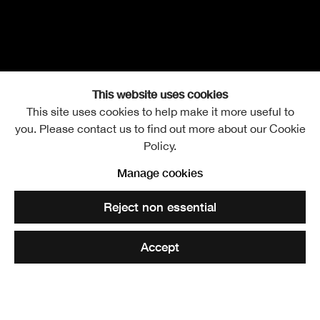
This website uses cookies
This site uses cookies to help make it more useful to
you. Please contact us to find out more about our Cookie
Policy.
James Castle RSA
Overview
Works
Exhibitions
Further images
Manage cookies
b. 1946
Video
Reject non essential
Accept