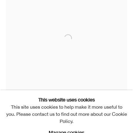
This website uses cookies
This site uses cookies to help make it more useful to
Marion Smith RSA
you. Please contact us to find out more about our Cookie
Dragonfly
,
2014
Policy.
Bronze
Manage cookies