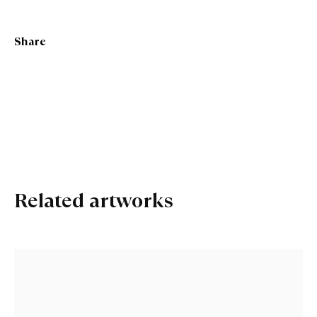
Marion Smith RSA
Share
Related artworks