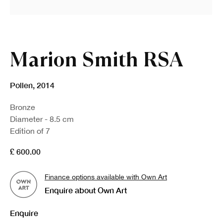
Marion Smith RSA
Pollen
,
2014
Bronze
Diameter - 8.5 cm
Edition of 7
£ 600.00
Finance options available with Own Art
Enquire about Own Art
Enquire