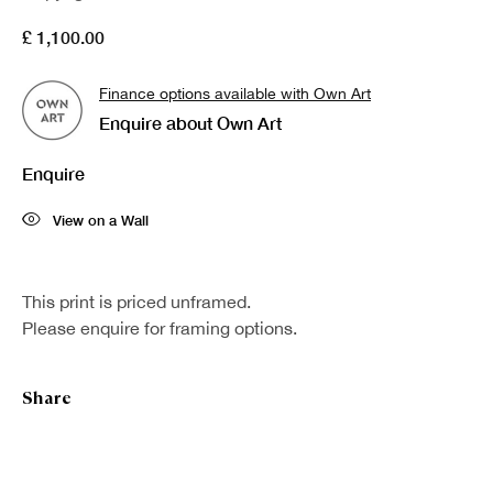
£ 1,100.00
Finance options available with Own Art
Enquire about Own Art
Enquire
View on a Wall
This print is priced unframed.
Please enquire for framing options.
Share