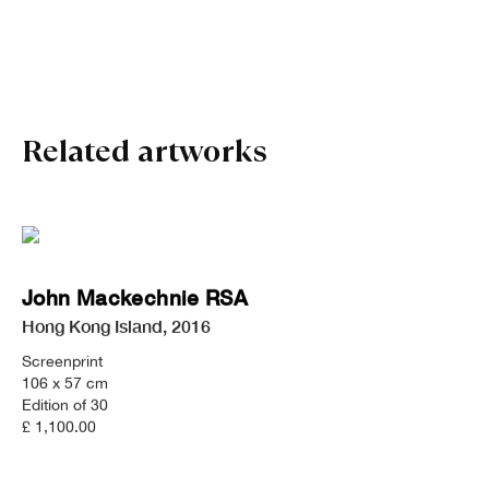
John Mackechnie RSA
Related artworks
John Mackechnie RSA
Hong Kong Island
,
2016
Screenprint
106 x 57 cm
Edition of 30
£ 1,100.00