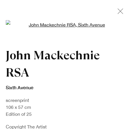
Open a larger version of the fo
John Mackechnie
RSA
Sixth Avenue
screenprint
106 x 57 cm
Edition of 25
Copyright The Artist