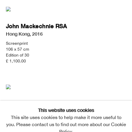
John Mackechnie RSA
Hong Kong
,
2016
Screenprint
106 x 57 cm
Edition of 30
£ 1,100.00
John Mackechnie RSA
This website uses cookies
Falling Water
,
2015
This site uses cookies to help make it more useful to
Screenprint
you. Please contact us to find out more about our Cookie
57 x 106 cm
Policy.