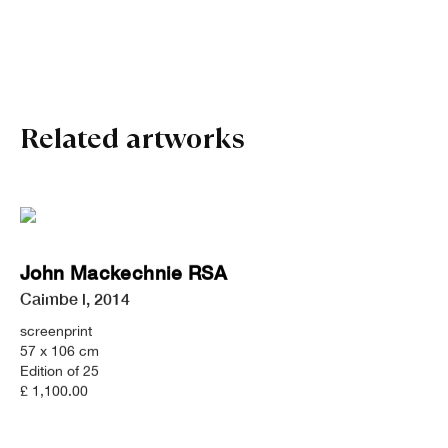
John Mackechnie RSA
Related artworks
John Mackechnie RSA
Caimbe l
,
2014
screenprint
57 x 106 cm
Edition of 25
£ 1,100.00