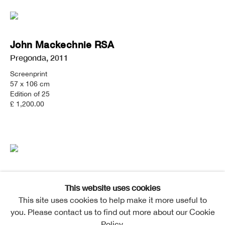
John Mackechnie RSA
Pregonda
,
2011
Screenprint
57 x 106 cm
Edition of 25
£ 1,200.00
John Mackechnie RSA
This website uses cookies
Bunacaimbe
This site uses cookies to help make it more useful to
Screenprint
you. Please contact us to find out more about our Cookie
92 x 72cm
Policy.