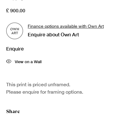
£ 900.00
Finance options available with Own Art
Enquire about Own Art
Enquire
View on a Wall
This print is priced unframed.
Please enquire for framing options.
Share