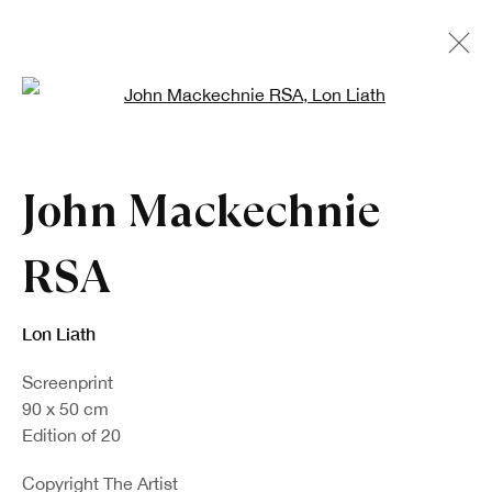
Open a larger version of the fo
John Mackechnie
RSA
Lon Liath
Screenprint
90 x 50 cm
Edition of 20
Copyright The Artist