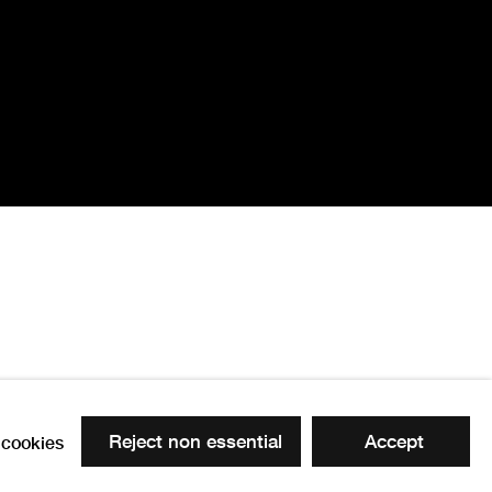
Reject non essential
Accept
cookies