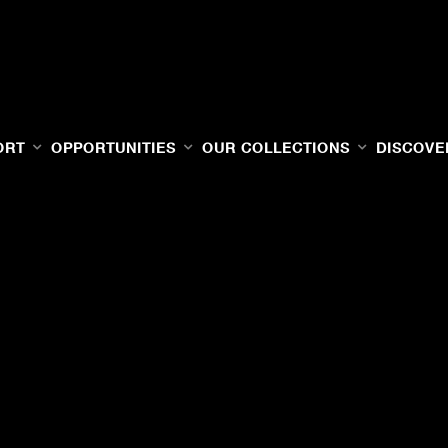
ORT
OPPORTUNITIES
OUR COLLECTIONS
DISCOVE