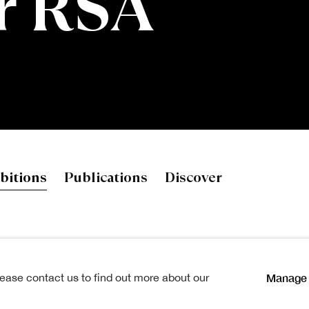
r RSA
SA
bitions
Publications
Discover
b. 1963
Manage 
lease contact us to find out more about our