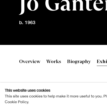
Jo Gante
b. 1963
Jo Ganter R
Overview
Works
Biography
Exhi
This website uses cookies
This site uses cookies to help make it more useful to you. P
Cookie Policy.