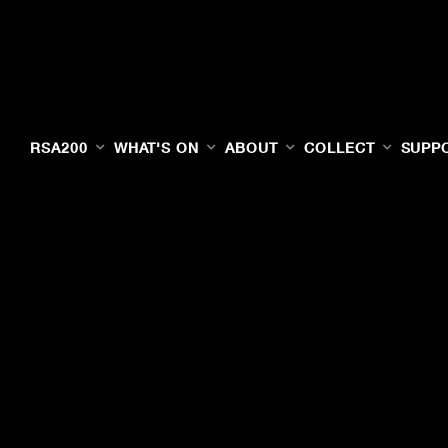
RSA200
WHAT'S ON
ABOUT
COLLECT
SUPP