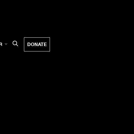
DONATE
R