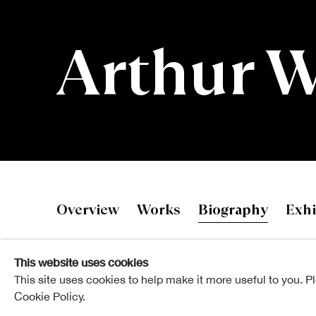
Arthur 
Arthur Wats
Overview
Works
Biography
Exhi
This website uses cookies
This site uses cookies to help make it more useful to you. P
Cookie Policy.
Arthur Watson studied Printmaking and Printed Texti