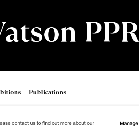
Watson PP
on PPRSA
bitions
Publications
Manage 
lease contact us to find out more about our
les at Gray's School of Art,
View works.