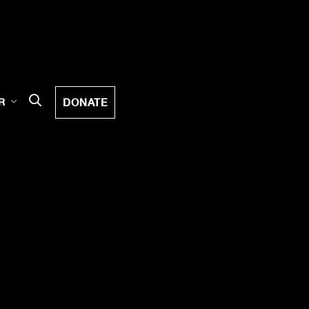
DONATE
R