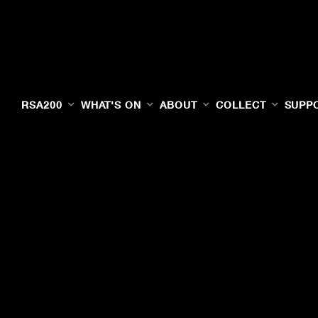
RSA200
WHAT'S ON
ABOUT
COLLECT
SUPP