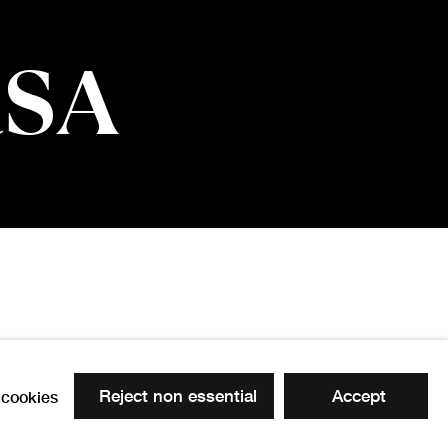
RSA
Reject non essential
Accept
cookies