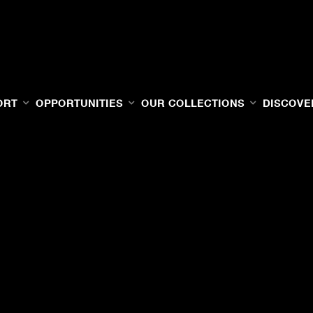
ORT
OPPORTUNITIES
OUR COLLECTIONS
DISCOVE