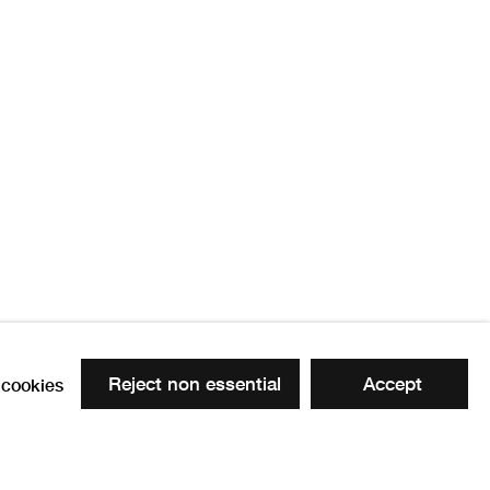
Reject non essential
Accept
cookies