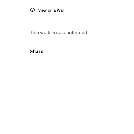
View on a Wall
This work is sold unframed
Share