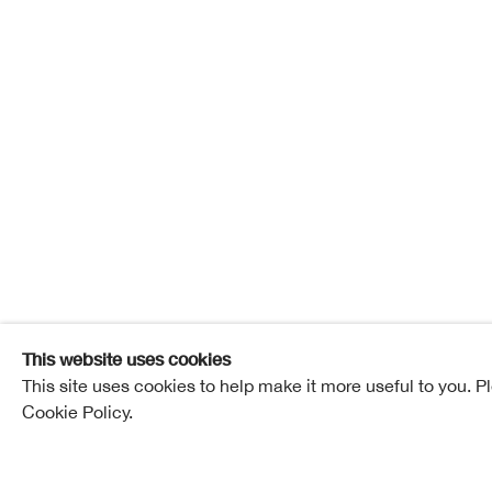
Amanda 
Amanda Cat
Overview
Works
Exhibitions
Pub
This website uses cookies
This site uses cookies to help make it more useful to you. P
Cookie Policy.