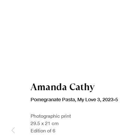
Amanda Cathy
Pomegranate Pasta, My Love 3
,
2023-5
Photographic print
29.5 x 21 cm
Edition of 6