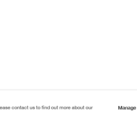
Cathy
hy
lications
Manage 
lease contact us to find out more about our