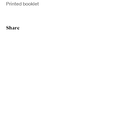
Printed booklet
Share