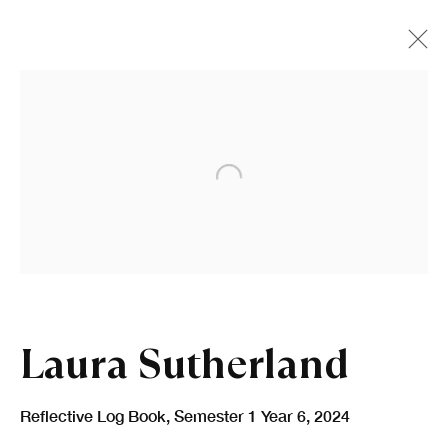
Open a larger version of the fo
Laura Sutherland
Reflective Log Book, Semester 1 Year 6
,
2024