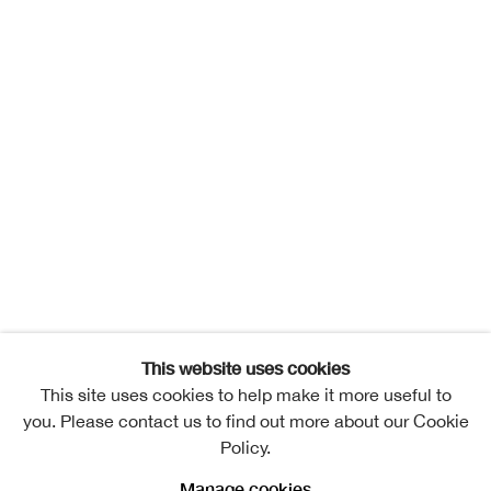
This website uses cookies
This site uses cookies to help make it more useful to
you. Please contact us to find out more about our Cookie
Policy.
Manage cookies