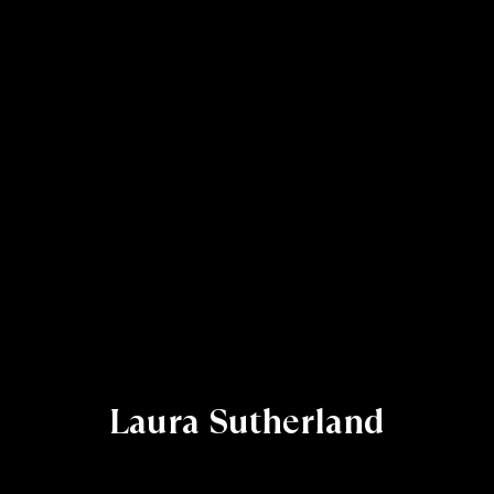
Laura Sutherland