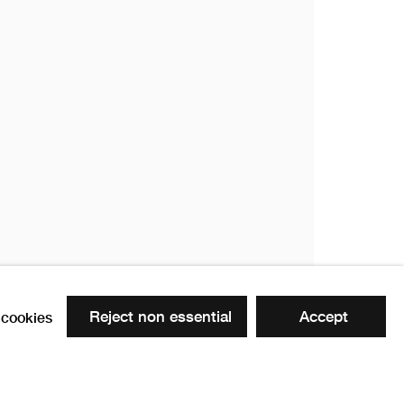
Reject non essential
Accept
cookies