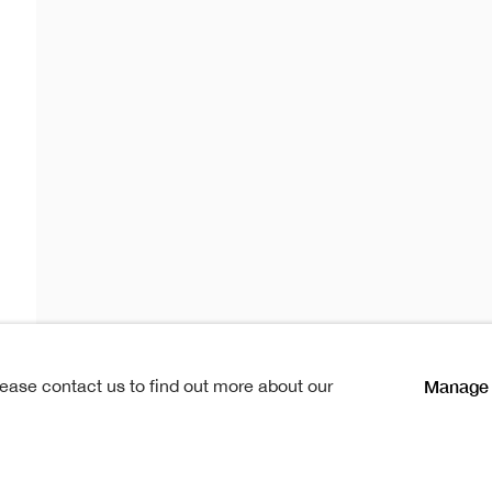
drum
lications
Manage 
lease contact us to find out more about our