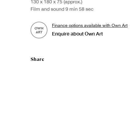
130 x 180 x 75 (approx.)
Film and sound 9 min 58 sec
Finance options available with Own Art
Enquire about Own Art
Share