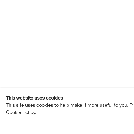
Jen Mel
Jen Meldrum
Overview
Works
Exhibitions
Pub
This website uses cookies
This site uses cookies to help make it more useful to you. P
Cookie Policy.