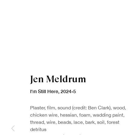
Jen Meldrum
I'm Still Here
,
2024-5
Plaster, film, sound (credit: Ben Clark), wood,
chicken wire, hessian, foam, wadding paint,
thread, wire, beads, lace, bark, soil, forest
detritus