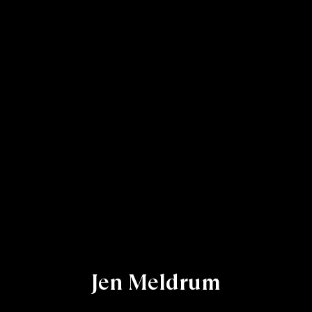
Jen Meldrum