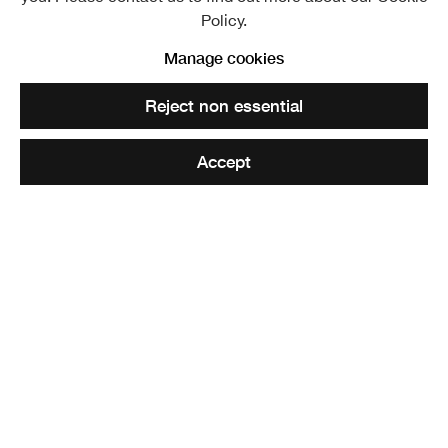
Policy.
Manage cookies
Reject non essential
Accept
I'm Still Here (clip)
,
2024