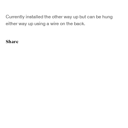
Currently installed the other way up but can be hung
either way up using a wire on the back.
Share