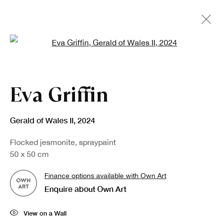
Open a larger version of the fo
Eva Griffin
Gerald of Wales II
,
2024
Flocked jesmonite, spraypaint
50 x 50 cm
Finance options available with Own Art
Enquire about Own Art
View on a Wall