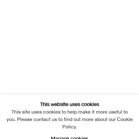
This website uses cookies
This site uses cookies to help make it more useful to
you. Please contact us to find out more about our Cookie
Policy.
Manage cookies