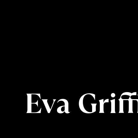
Eva Griff