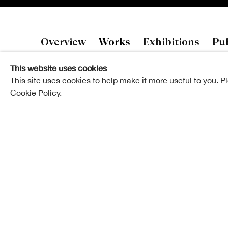
Eva Griffin
Overview
Works
Exhibitions
Pub
This website uses cookies
This site uses cookies to help make it more useful to you. P
Cookie Policy.