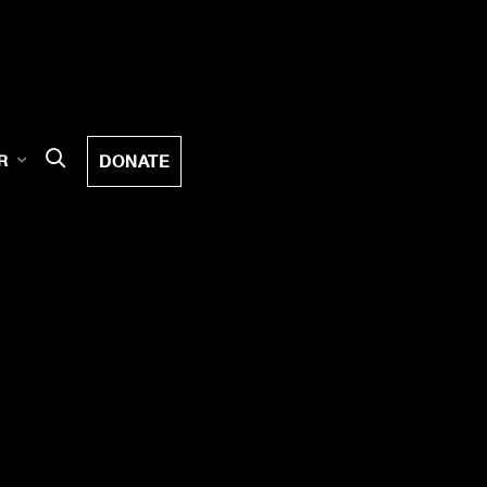
DONATE
R