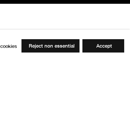
Reject non essential
Accept
cookies