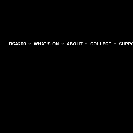
RSA200
WHAT'S ON
ABOUT
COLLECT
SUPP