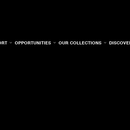
ORT
OPPORTUNITIES
OUR COLLECTIONS
DISCOVE