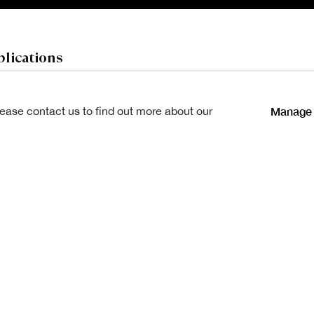
lications
Manage 
lease contact us to find out more about our