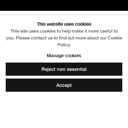
This website uses cookies
Marcus Myles
Overview
Works
Exhibitions
Publications
This site uses cookies to help make it more useful to
you. Please contact us to find out more about our Cookie
Policy.
View works.
Manage cookies
The Pillars of Hilltown, 2024
Reject non essential
Share
Accept
Marcus Myles was born in Dundee and studied at Duncan
of Jordanstone College of Art and Design. He graduated
with a First Class MArch degree in 2022.