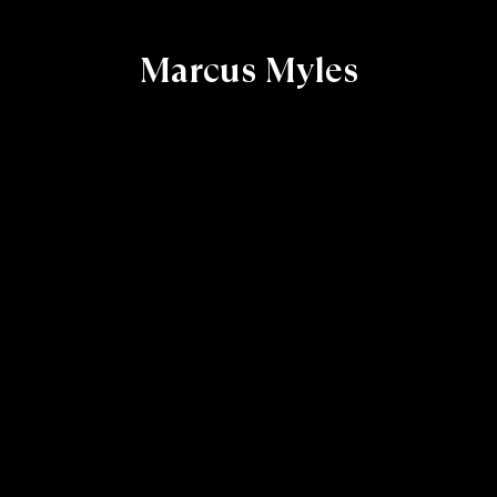
Marcus Myles