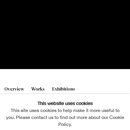
Emily Topping
Overview
Works
Exhibitions
This website uses cookies
This site uses cookies to help make it more useful to
you. Please contact us to find out more about our Cookie
Policy.