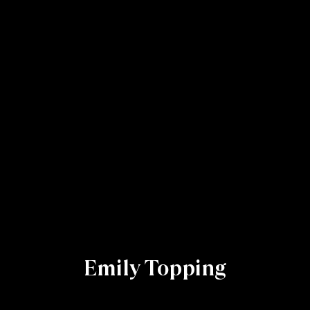
Emily Topping