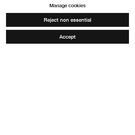
Manage cookies
Reject non essential
Accept
Common Ground
,
2021
32 photographic prints
29.5 x 42 cm each