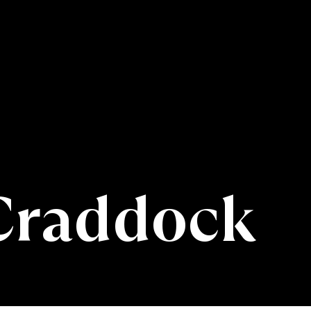
Craddock