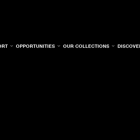
ORT
OPPORTUNITIES
OUR COLLECTIONS
DISCOVE