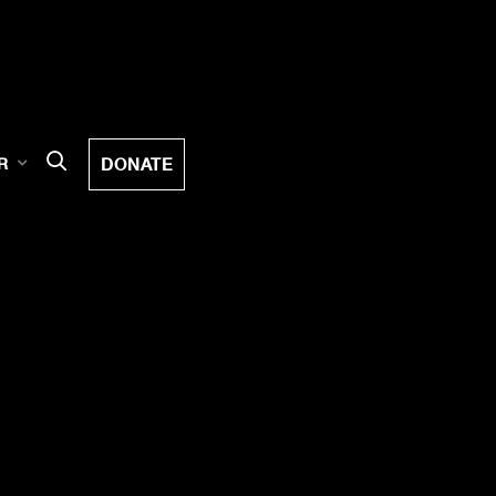
DONATE
R