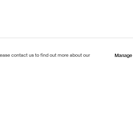
dock
Manage 
lease contact us to find out more about our