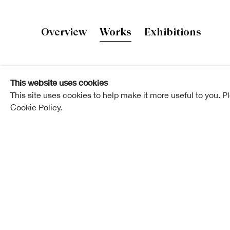
Miriam Crad
Overview
Works
Exhibitions
This website uses cookies
This site uses cookies to help make it more useful to you. P
Cookie Policy.