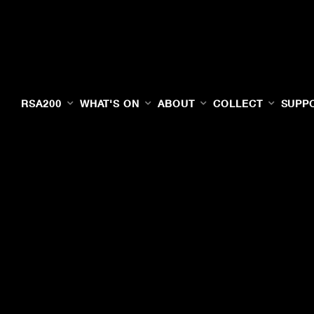
RSA200
WHAT'S ON
ABOUT
COLLECT
SUPP