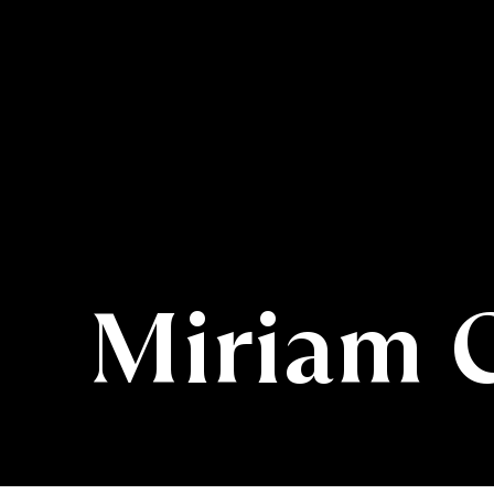
Miriam 