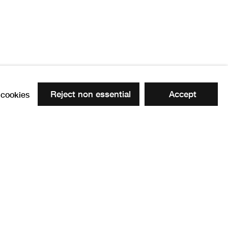
Reject non essential
Accept
cookies