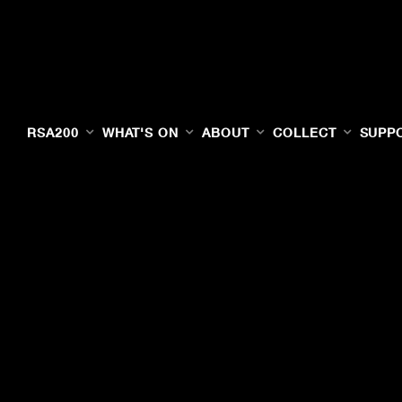
RSA200
WHAT'S ON
ABOUT
COLLECT
SUPP