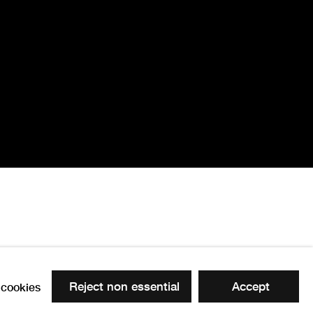
Reject non essential
Accept
cookies