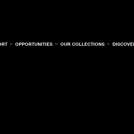
ORT
OPPORTUNITIES
OUR COLLECTIONS
DISCOVE