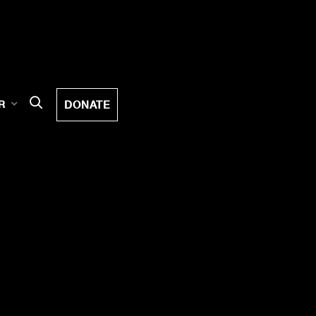
DONATE
R