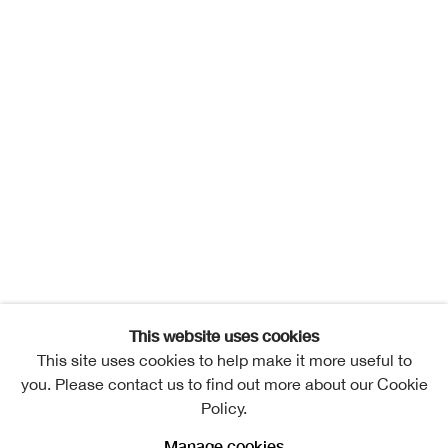
This website uses cookies
This site uses cookies to help make it more useful to
you. Please contact us to find out more about our Cookie
Policy.
Manage cookies