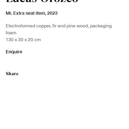
Mr. Extra seat item
,
2023
Electroformed copper, fir and pine wood, packaging
foam
130 x 30 x 20 cm
Enquire
Share