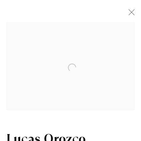
Open a larger version of the fo
Lucas Orozco