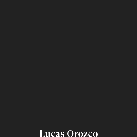
Lucas Orozco