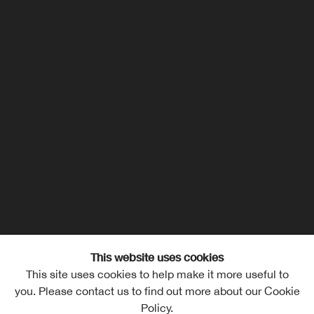
This website uses cookies
This site uses cookies to help make it more useful to
Lucas Orozco
Overview
Works
Exhibitions
you. Please contact us to find out more about our Cookie
Policy.