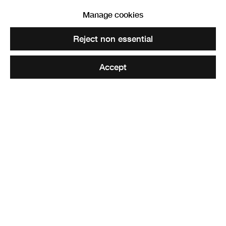
Manage cookies
Reject non essential
Accept