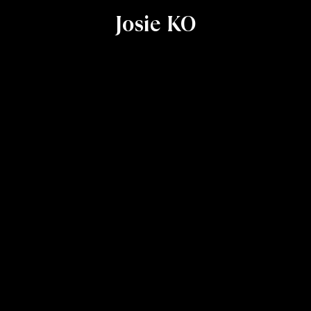
Josie KO