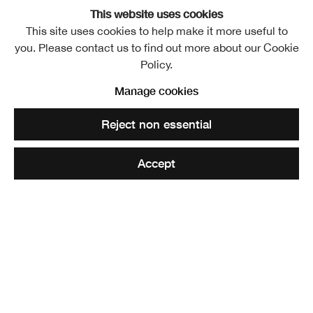
This website uses cookies
Josie KO
This site uses cookies to help make it more useful to
Overview
Works
Exhibitions
you. Please contact us to find out more about our Cookie
Policy.
View works.
Manage cookies
Lady in Blue
Reject non essential
Share
Accept
Josie KO is a Glasgow based artist who graduated from
Glasgow School of Art in 2021. Since then she has been
working as a committee member at Transmission Gallery,
been working full time at Glasgow School of Art’s student’s
association and has exhibited in Dundee, London and