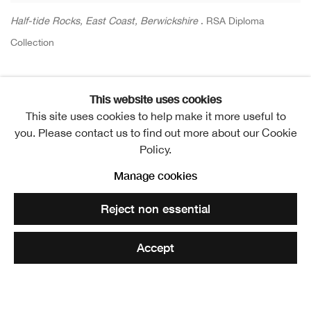
Half-tide Rocks, East Coast, Berwickshire
. RSA Diploma
Collection
Share
This website uses cookies
This site uses cookies to help make it more useful to
Elected ARSA: 12 November 1879
you. Please contact us to find out more about our Cookie
Policy.
Elected RSA: 10 February 1892
Manage cookies
Reject non essential
The death of James Campbell Noble, on 25th
September, removed from the Academy’s active list the
Accept
name of one of its most widely known members.
Born in Edinburgh on the 22nd of July 1845, Mr. Noble’s
earliest association with art, like that of Sir George Reid,