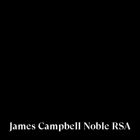
James Campbell Noble RSA