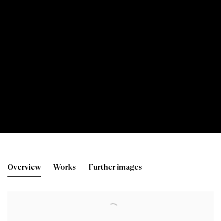
James Campbell Noble R
Overview
Works
Further images
View works.