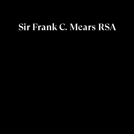
Sir Frank C. Mears RSA