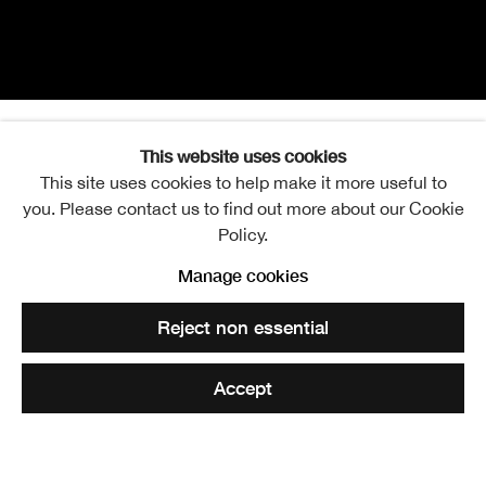
This website uses cookies
Sir Frank C. Mears RSA
Overview
Further images
This site uses cookies to help make it more useful to
1880-
you. Please contact us to find out more about our Cookie
Policy.
Manage cookies
The Bridge at Invermoriston
. RSA Diploma Collection
Reject non essential
Share
Accept
Elected ARSA: 18 March 1936
Elected RSA: 10 February 1943