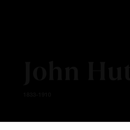
John Hu
1833-1910