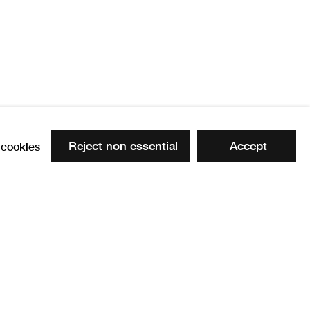
Reject non essential
Accept
cookies