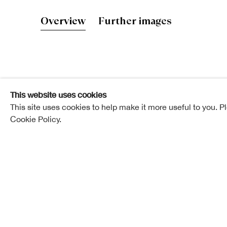
John Hutchi
Overview
Further images
Elected ARSA: 12 November 1862
This website uses cookies
Elected RSA: 11 February 1867
This site uses cookies to help make it more useful to you. P
Cookie Policy.
Born in Edinburgh in 1832, Mr. Hutchison was at the
a wood-carver in the High Street, attending at the 
and modelling classes at the Trustees’ Academy.
He displayed remarkable talent in his profession, an