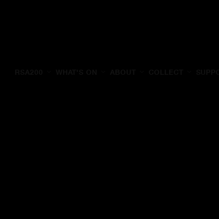
RSA200
WHAT'S ON
ABOUT
COLLECT
SUPP