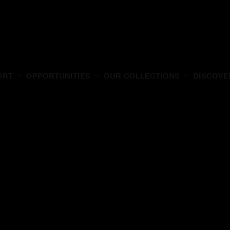
ORT
OPPORTUNITIES
OUR COLLECTIONS
DISCOVE