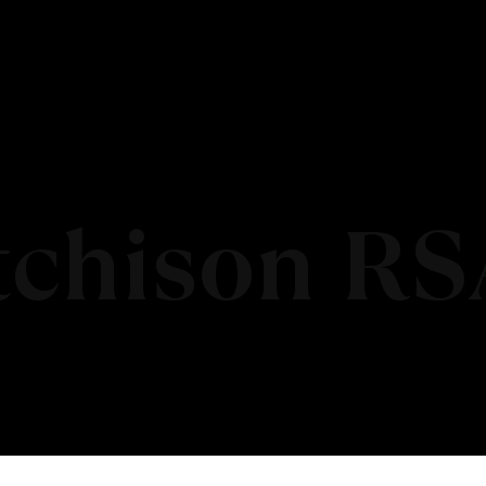
tchison RS