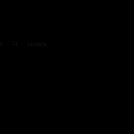
DONATE
R