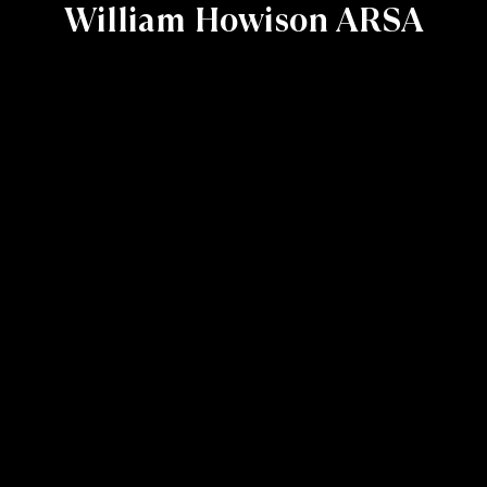
William Howison ARSA