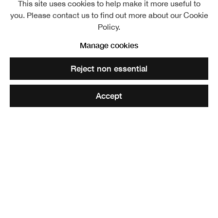
This site uses cookies to help make it more useful to
William Howison ARSA
Overview
Further images
you. Please contact us to find out more about our Cookie
1798 
Policy.
Manage cookies
Reject non essential
Detail from The Covenanters' Communion (after George Harvey)
Accept
Share
Elected ARSA: 14 November 1838
William Howison or Howieson
was born in Edinburgh
. He
was educated at George Heriot's Hospital, and was
apprenticed to an engraver named Wilson. He never