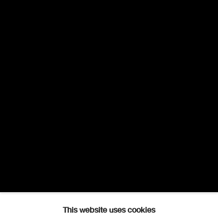
This website uses cookies