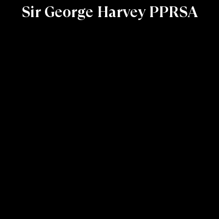
Sir George Harvey PPRSA