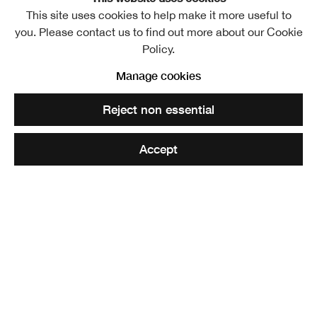
This site uses cookies to help make it more useful to
Sir George Harvey PPRSA
Overview
Further images
you. Please contact us to find out more about our Cookie
Policy.
Manage cookies
Share
Reject non essential
Accept
Elected ARSA: 1826
Elected RSA: 1829
Born near Stirling, George Harvey was apprenticed to a
Stirling bookseller with whom he remained until 1824 and
at this time he began to paint. He then studied art at the
Trustees’ Academy in Edinburgh (under Sir William Allan),