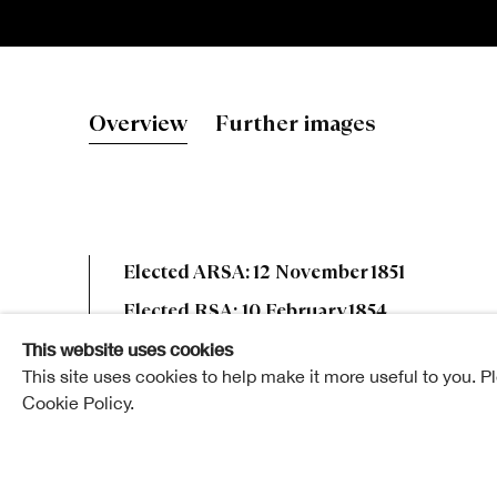
Sir William 
Overview
Further images
Elected ARSA: 12 November 1851
Elected RSA: 10 February 1854
This website uses cookies
This site uses cookies to help make it more useful to you. P
Cookie Policy.
Sir William Fettes Douglas was born in Edinburgh in
education in the Southern Academy, and afterwards 
Mr. James Douglas, Accountant of the Commercial