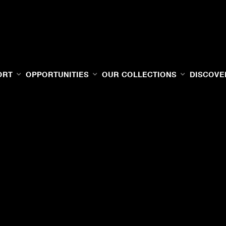
ORT
OPPORTUNITIES
OUR COLLECTIONS
DISCOVE