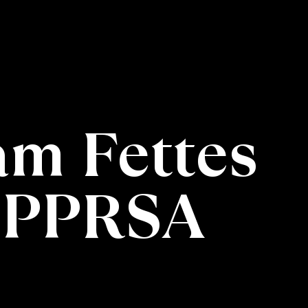
iam Fettes
 PPRSA