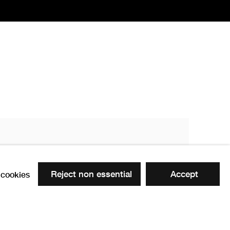
PPRSA
1822 -1891
Reject non essential
Accept
cookies