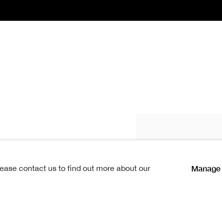
Fettes Douglas 
Manage 
lease contact us to find out more about our
 1822, and received his early
at the High School. His father,
 Bank, was himself an amateur