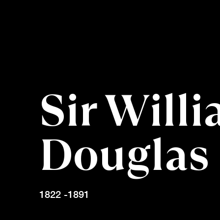
Sir Will
Douglas
1822 -1891