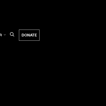
DONATE
R