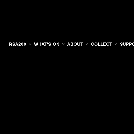
RSA200
WHAT'S ON
ABOUT
COLLECT
SUPP