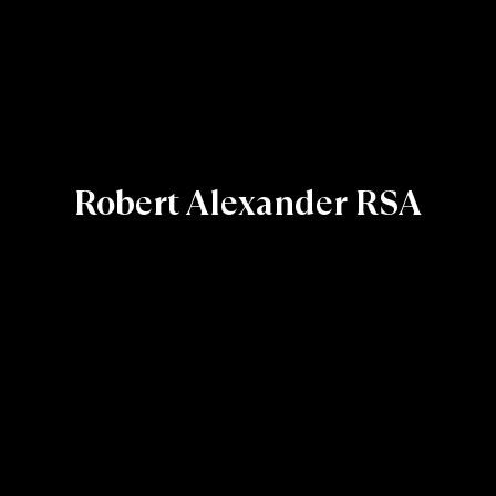
Robert Alexander RSA