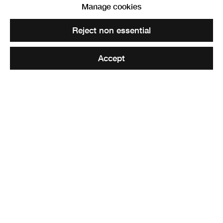
Robert Alexander
Manage cookies
Reject non essential
Share
Accept
Elected ARSA: 13 November 1878
Elected RSA: 10 February 1888
The animal painter,
Robert Alexander RSA
, was born in
1840 in Dalgarven. One can glean from Alexander’s
unique career path that he was driven and talented from a
young age. Instead of attending art classes, at around
1854, he apprenticed for a house painter and decorator in
Irvine. Whoever the master was, it was from him that