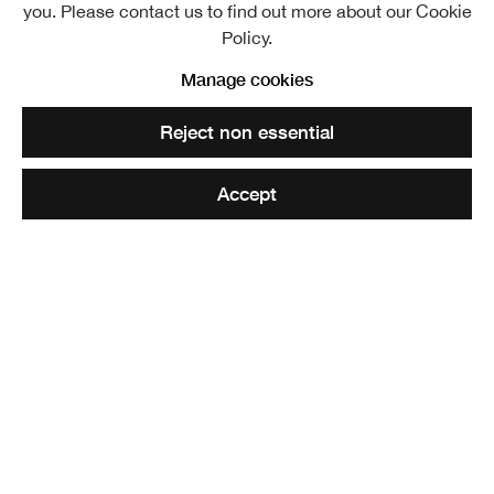
(Archibald A McGlashan):
Child with apple
. RSA Diploma
you. Please contact us to find out more about our Cookie
Collection
Policy.
Manage cookies
Share
Reject non essential
Elected ARSA: 20 March 1935
Accept
Elected RSA: 8 February 1939
th
Archibald McGlashan was born in Paisley on 16
March,
rd
1888 and died on 3
January 1980. After a formal
education he gravitated to the Glasgow School of Art.
There he met three kindred spirits who were to have a
stimulating influence on the Scottish Art – Robert Sivell,