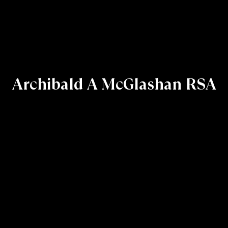
Archibald A McGlashan RSA