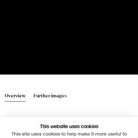
Archibald A McGlashan 
Overview
Further images
This website uses cookies
This site uses cookies to help make it more useful to