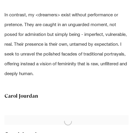
In contrast, my
<
dreamers
>
exist without performance or
pretence. They are caught in an unguarded moment, not
posed for admiration but simply being - imperfect, vulnerable,
real. Their presence is their own, untamed by expectation. I
seek to unravel the polished facades of traditional portrayals,
offering instead a vision of femininity that is raw, unfiltered and
deeply human.
Carol Jourdan