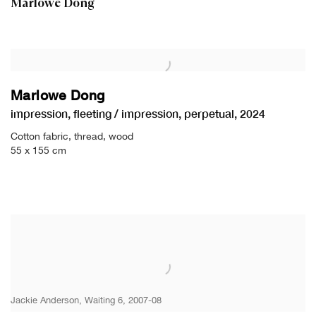
Marlowe Dong
Marlowe Dong
impression
,
fleeting / impression
,
perpetual
,
2024
Cotton fabric
,
thread
,
wood
55 x 155 cm
Jackie Anderson, Waiting 6, 2007-08