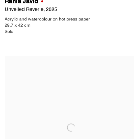
Rania Javid
Unveiled Reverie
,
2025
Acrylic and watercolour on hot press paper
29.7 x 42 cm
Sold