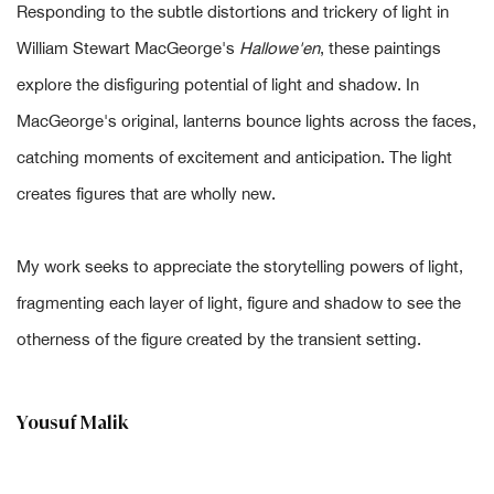
Responding to the subtle distortions and trickery of light in
William Stewart MacGeorge's
Hallowe'en
, these paintings
explore the disfiguring potential of light and shadow. In
MacGeorge's original, lanterns bounce lights across the faces,
catching moments of excitement and anticipation. The light
creates figures that are wholly new.
My work seeks to appreciate the storytelling powers of light,
fragmenting each layer of light, figure and shadow to see the
otherness of the figure created by the transient setting.
Yousuf Malik