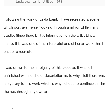
Linda Jean Lamb, Untitled, 1973
Following the work of Linda Lamb I have recreated a scene
which portrays myself looking through a mirror while in my
studio. Since there is little information on the artist Linda
Lamb, this was one of the interpretations of her artwork that I
chose to recreate.
I was drawn to the ambiguity of this piece as it was left
unfinished with no title or description as to why. I felt there was
a mystery to this work which is why I chose to continue similar
themes through my own art.