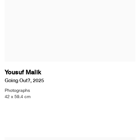
Yousuf Malik
Going Out?
,
2025
Photographs
42 x 59.4 cm