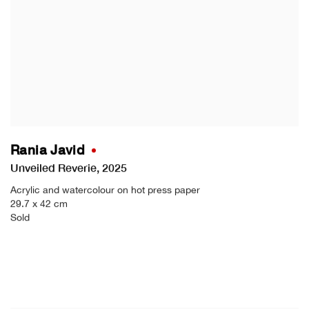
Rania Javid
Unveiled Reverie
,
2025
Acrylic and watercolour on hot press paper
29.7 x 42 cm
Sold