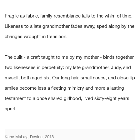
Fragile as fabric, family resemblance falls to the whim of time.
Likeness to a late grandmother fades away, sped along by the
changes wrought in transition.
The quilt - a craft taught to me by my mother - binds together
two likenesses in perpetuity: my late grandmother, Judy, and
myself, both aged six. Our long hair, small noses, and close-lip
smiles become less a fleeting mimicry and more a lasting
testament to a once shared girlhood, lived sixty-eight years
apart.
Kane McLay, Devine, 2018