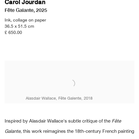
Carol Jourdan
Fête Galante
,
2025
Ink
,
collage on paper
36.5 x 51.5 cm
£ 650.00
Alasdair Wallace, Fête Galente, 2018
Inspired by Alasdair Wallace's subtle critique of the
Fête
Galante
, this work reimagines the 18th-century French painting