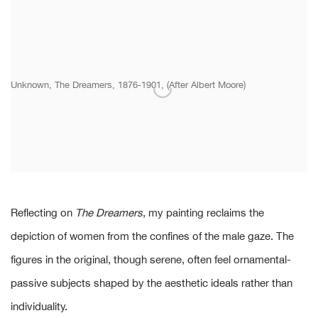
Unknown, The Dreamers, 1876-1901, (After Albert Moore)
Reflecting on
The Dreamers
, my painting reclaims the
depiction of women from the confines of the male gaze. The
figures in the original, though serene, often feel ornamental-
passive subjects shaped by the aesthetic ideals rather than
individuality.