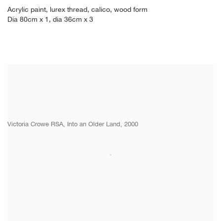
Acrylic paint
,
lurex thread
,
calico
,
wood form
Dia 80cm x 1
,
dia 36cm x 3
Victoria Crowe RSA, Into an Older Land, 2000