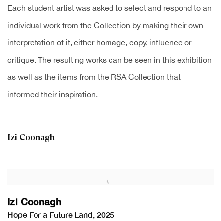
Each student artist was asked to select and respond to an
individual work from the Collection by making their own
interpretation of it, either homage, copy, influence or
critique. The resulting works can be seen in this exhibition
as well as the items from the RSA Collection that
informed their inspiration.
Izi Coonagh
Izi Coonagh
Hope For a Future Land
,
2025