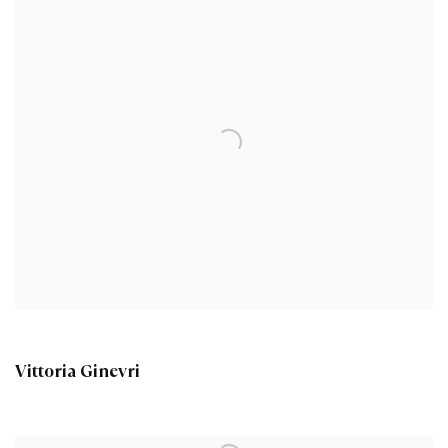
Vittoria Ginevri