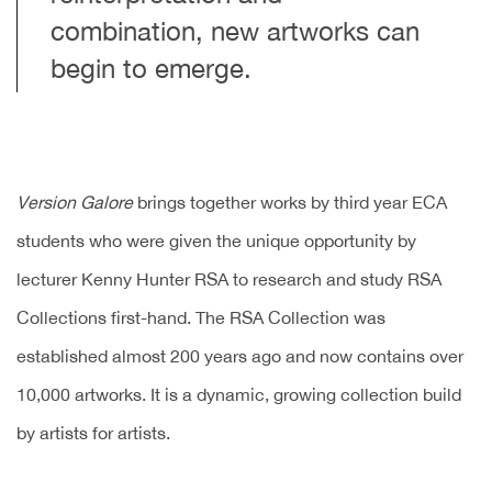
combination, new artworks can
begin to emerge.
Version Galore
brings together works by third year ECA
students who were given the unique opportunity by
lecturer Kenny Hunter RSA to research and study RSA
Collections first-hand. The RSA Collection was
established almost 200 years ago and now contains over
10,000 artworks. It is a dynamic, growing collection build
by artists for artists.