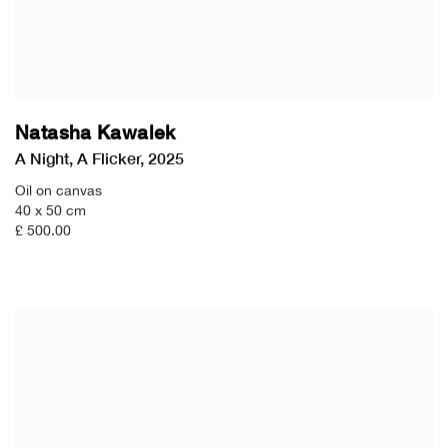
Natasha Kawalek
A Night
,
A Flicker
,
2025
Oil on canvas
40 x 50 cm
£ 500.00