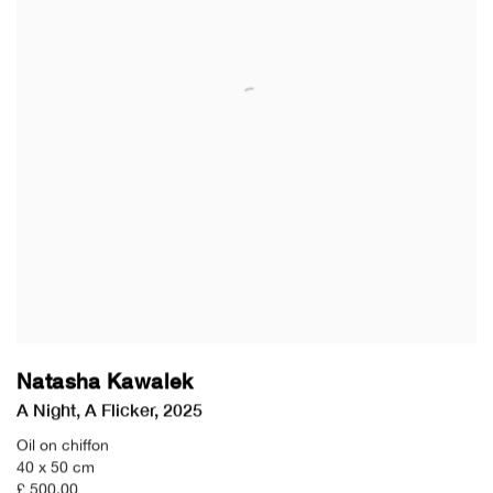
Natasha Kawalek
A Night
,
A Flicker
,
2025
Oil on chiffon
40 x 50 cm
£ 500.00