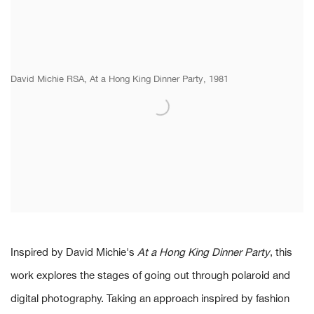
David Michie RSA, At a Hong King Dinner Party, 1981
Inspired by David Michie's
At a Hong King Dinner Party
, this
work explores the stages of going out through polaroid and
digital photography. Taking an approach inspired by fashion