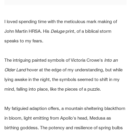
I loved spending time with the meticulous mark making of
John Martin HRSA. His
Deluge
print, of a biblical storm
speaks to my fears.
The intriguing painted symbols of Victoria Crowe's
Into an
Older Land
hover at the edge of my understanding, but while
lying awake in the night, the symbols seemed to shift in my
mind, falling into place, like the pieces of a puzzle.
My fatiguied adaption offers, a mountain sheltering blackthorn
in bloom, light emitting from Apollo's head, Medusa as
birthing goddess. The potency and resilience of spring bulbs