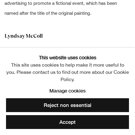
advertising to promote a fictional event, which has been
named after the title of the original painting.
Lyndsay McColl
This website uses cookies
This site uses cookies to help make it more useful to
you. Please contact us to find out more about our Cookie
Lyndsay McColl
Policy.
Cailleach (after James Giles RSA)
,
2025
Manage cookies
Acrylic on canvas
122 x 91 cm
Reject non essential
£ 1,400.00
Accept