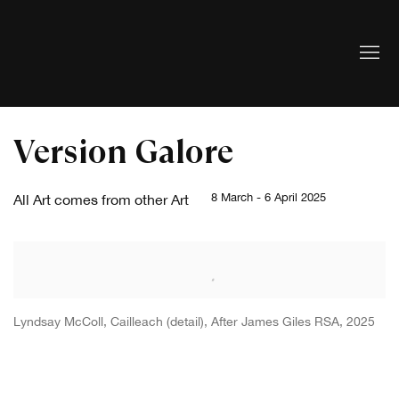
Version Galore
8 March - 6 April 2025
All Art comes from other Art
Lyndsay McColl, Cailleach (detail), After James Giles RSA, 2025