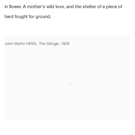
in flower. A mother's wild love, and the shelter of a piece of
hard fought for ground.
John Martin HRSA, The Deluge, 1828