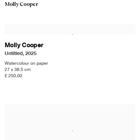
Molly Cooper
Molly Cooper
Untitled
,
2025
Watercolour on paper
27 x 38.5 cm
£ 250.00