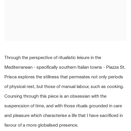
Through the perspective of ritualistic leisure in the
Mediterranean - specifically southern Italian towns - Piazza St.
Prisca explores the stillness that permeates not only periods
of physical rest, but those of manual labour, such as cooking.
Coursing through this piece is an obsessian with the
suspencsion of time, and with those rituals grounded in care
and pleasure which characterise a life that I have sacrificed in
favour of a more globalised presence.