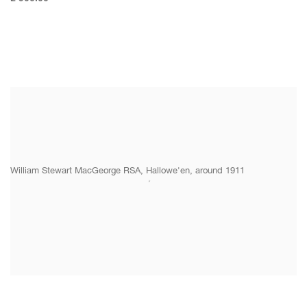
William Stewart MacGeorge RSA, Hallowe'en, around 1911