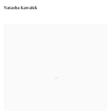
Natasha Kawalek