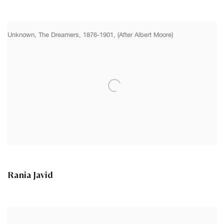
Unknown, The Dreamers, 1876-1901, (After Albert Moore)
Rania Javid