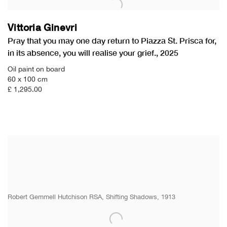
Vittoria Ginevri
Pray that you may one day return to Piazza St. Prisca for
,
in its absence
,
you will realise your grief.
,
2025
Oil paint on board
60 x 100 cm
£ 1,295.00
Robert Gemmell Hutchison RSA, Shifting Shadows, 1913