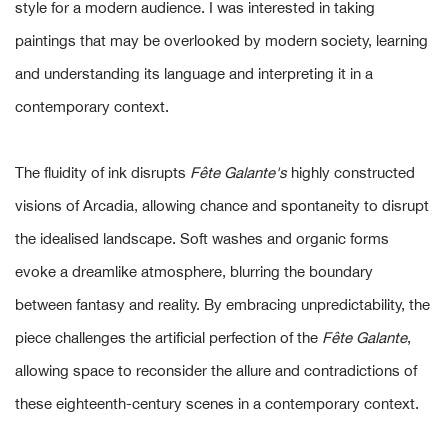
style for a modern audience. I was interested in taking
paintings that may be overlooked by modern society, learning
and understanding its language and interpreting it in a
contemporary context.
The fluidity of ink disrupts
Fête Galante's
highly constructed
visions of Arcadia, allowing chance and spontaneity to disrupt
the idealised landscape. Soft washes and organic forms
evoke a dreamlike atmosphere, blurring the boundary
between fantasy and reality. By embracing unpredictability, the
piece challenges the artificial perfection of the
Fête Galante
,
allowing space to reconsider the allure and contradictions of
these eighteenth-century scenes in a contemporary context.