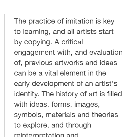
The practice of imitation is key
to learning, and all artists start
by copying. A critical
engagement with, and evaluation
of, previous artworks and ideas
can be a vital element in the
early development of an artist's
identity.
The history of art is filled
with ideas, forms, images,
symbols, materials and theories
to explore, and through
reinterpretation and