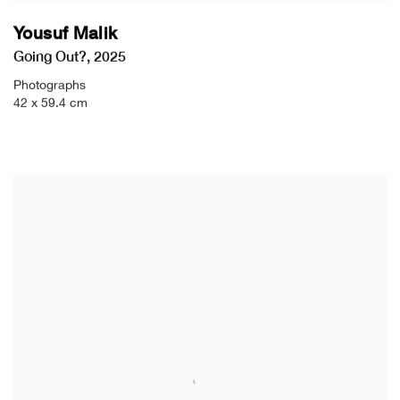
Yousuf Malik
Going Out?
,
2025
Photographs
42 x 59.4 cm