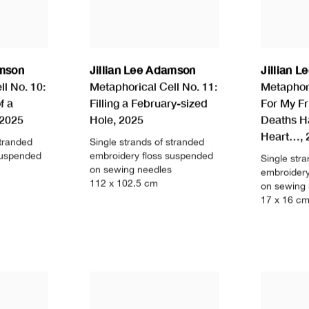
amson
Jillian Lee Adamson
Jillian 
l No. 10:
Metaphorical Cell No. 11:
Metaphori
f a
Filling a February-sized
For My F
2025
Hole
,
2025
Deaths H
Heart…
,
stranded
Single strands of stranded
suspended
embroidery floss suspended
Single str
on sewing needles
embroidery
112 x 102.5 cm
on sewing
17 x 16 c