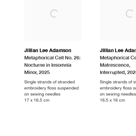
Jillian Lee Adamson
Jillian Lee Ad
Metaphorical Cell No. 26:
Metaphorical Cel
Nocturne in Insomnia
Matrescence
,
Minor
,
2025
Interrupted
,
202
Single strands of stranded
Single strands of 
embroidery floss suspended
embroidery floss 
on sewing needles
on sewing needles
17 x 16.5 cm
16.5 x 16 cm