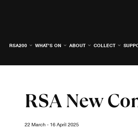
RSA200
WHAT'S ON
ABOUT
COLLECT
SUPP
RSA New Con
22 March - 16 April 2025