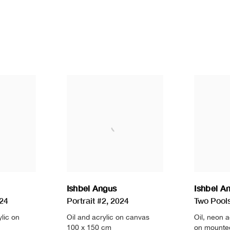
Ishbel Angus
Ishbel A
24
Portrait #2
,
2024
Two Pools 
ylic on
Oil and acrylic on canvas
Oil
,
neon a
100 x 150 cm
on mounte