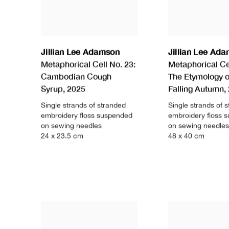
Jillian Lee Adamson
Jillian Lee Ad
Metaphorical Cell No. 23:
Metaphorical Cel
Cambodian Cough
The Etymology o
Syrup
,
2025
Falling Autumn
,
Single strands of stranded
Single strands of 
embroidery floss suspended
embroidery floss 
on sewing needles
on sewing needles
24 x 23.5 cm
48 x 40 cm