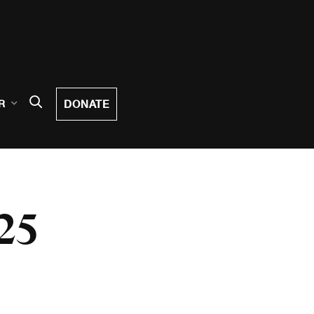
DONATE
R
25