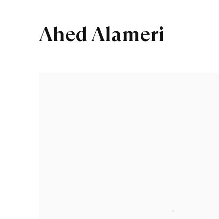
Ahed Alameri