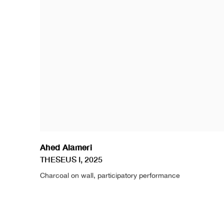
Ahed Alameri
THESEUS I
,
2025
Charcoal on wall
,
participatory performance