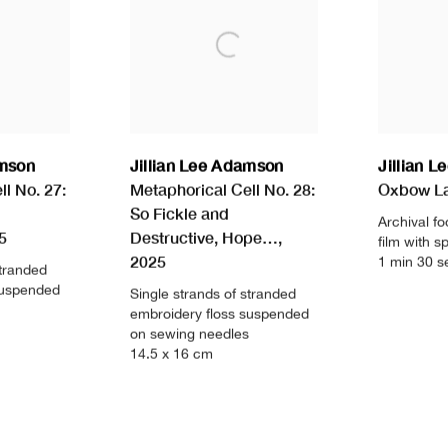
amson
Jillian Lee Adamson
Jillian 
l No. 27:
Metaphorical Cell No. 28:
Oxbow L
So Fickle and
Archival fo
5
Destructive
,
Hope…
,
film with 
2025
1 min 30 s
stranded
suspended
Single strands of stranded
embroidery floss suspended
on sewing needles
14.5 x 16 cm