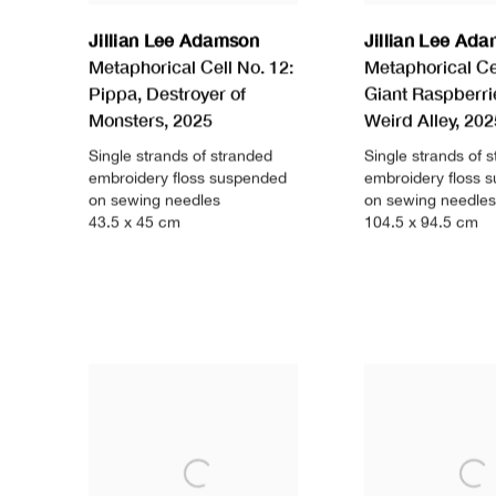
Jillian Lee Adamson
Jillian Lee Ad
Metaphorical Cell No. 12:
Metaphorical Cel
Pippa
,
Destroyer of
Giant Raspberri
Monsters
,
2025
Weird Alley
,
202
Single strands of stranded
Single strands of 
embroidery floss suspended
embroidery floss 
on sewing needles
on sewing needles
43.5 x 45 cm
104.5 x 94.5 cm