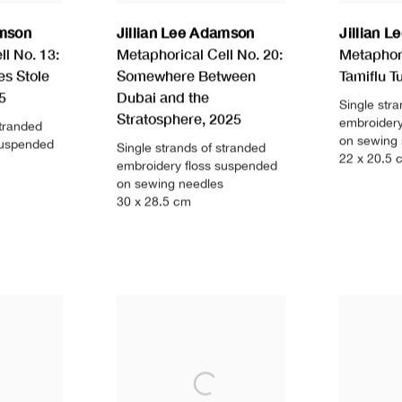
amson
Jillian Lee Adamson
Jillian 
l No. 13:
Metaphorical Cell No. 20:
Metaphori
es Stole
Somewhere Between
Tamiflu T
5
Dubai and the
Single str
Stratosphere
,
2025
embroidery
stranded
on sewing
suspended
Single strands of stranded
22 x 20.5 
embroidery floss suspended
on sewing needles
30 x 28.5 cm