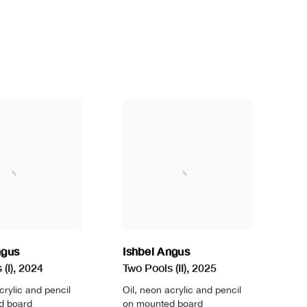
ngus
Ishbel Angus
(I)
,
2024
Two Pools (II)
,
2025
crylic and pencil
Oil
,
neon acrylic and pencil
d board
on mounted board