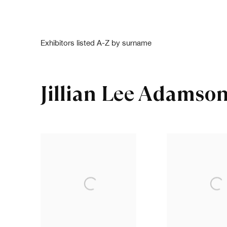
Exhibitors listed A-Z by surname
Jillian Lee Adamso