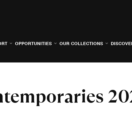
ORT
OPPORTUNITIES
OUR COLLECTIONS
DISCOVE
temporaries 20