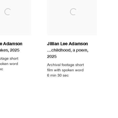
Lee Adamson
Jillian Lee Adamson
akes
,
2025
…childhood
,
a poem
,
2025
otage short
spoken word
Archival footage short
ec
film with spoken word
6 min 30 sec