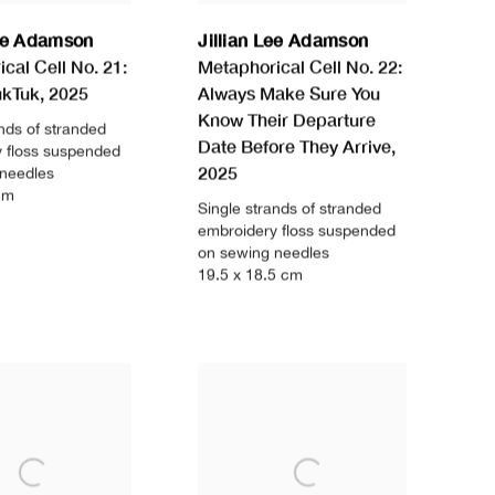
Lee Adamson
Jillian Lee Adamson
cal Cell No. 21:
Metaphorical Cell No. 22:
ukTuk
,
2025
Always Make Sure You
Know Their Departure
ands of stranded
Date Before They Arrive
,
 floss suspended
2025
 needles
cm
Single strands of stranded
embroidery floss suspended
on sewing needles
19.5 x 18.5 cm