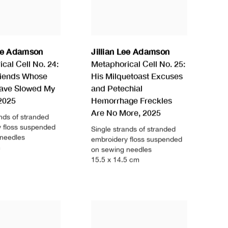
Lee Adamson
Jillian Lee Adamson
cal Cell No. 24:
Metaphorical Cell No. 25:
riends Whose
His Milquetoast Excuses
ave Slowed My
and Petechial
2025
Hemorrhage Freckles
Are No More
,
2025
ands of stranded
 floss suspended
Single strands of stranded
 needles
embroidery floss suspended
m
on sewing needles
15.5 x 14.5 cm