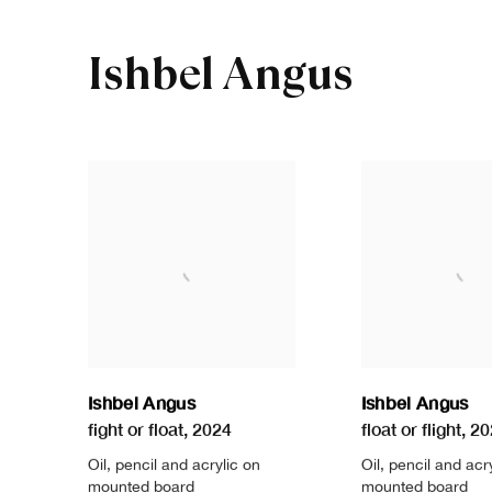
Ishbel Angus
Ishbel Angus
Ishbel Angus
fight or float
,
2024
float or flight
,
20
Oil
,
pencil and acrylic on
Oil
,
pencil and acr
mounted board
mounted board