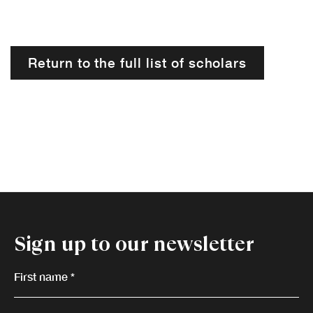
Return to the full list of scholars
Sign up to our newsletter
First name *