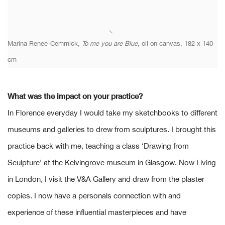
Marina Renee-Cemmick,
To me you are Blue
, oil on canvas, 182 x 140
cm
What was the impact on your practice?
In Florence everyday I would take my sketchbooks to different
museums and galleries to drew from sculptures. I brought this
practice back with me, teaching a class ‘Drawing from
Sculpture’ at the Kelvingrove museum in Glasgow. Now Living
in London, I visit the V&A Gallery and draw from the plaster
copies. I now have a personals connection with and
experience of these influential masterpieces and have