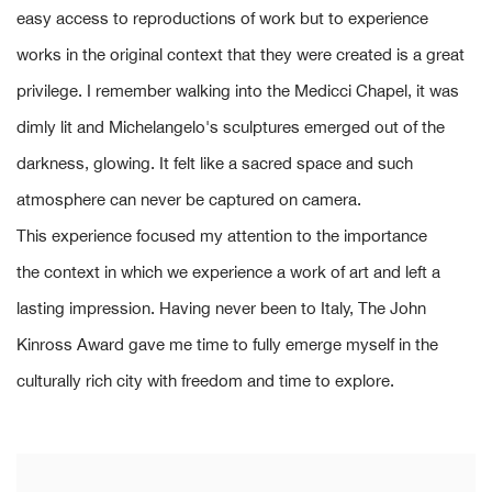
easy access to reproductions of work but to experience
works in the original context that they were created is a great
privilege. I remember walking into the Medicci Chapel, it was
dimly lit and Michelangelo's sculptures emerged out of the
darkness, glowing. It felt like a sacred space and such
atmosphere can never be captured on camera.
This experience focused my attention to the importance
the context in which we experience a work of art and left a
lasting impression. Having never been to Italy, The John
Kinross Award gave me time to fully emerge myself in the
culturally rich city with freedom and time to explore.