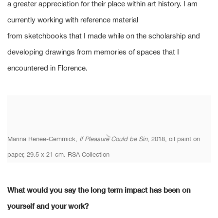
a greater appreciation for their place within art history. I am
currently working with reference material
from sketchbooks that I made while on the scholarship and
developing drawings from memories of spaces that I
encountered in Florence.
Marina Renee-Cemmick,
If Pleasure Could be Sin
, 2018, oil paint on
paper, 29.5 x 21 cm. RSA Collection
What would you say the long term impact has been on
yourself and your work?