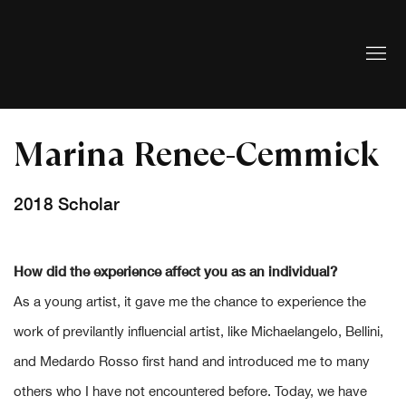
Marina Renee-Cemmick
2018 Scholar
How did the experience affect you as an individual?
As a young artist, it gave me the chance to experience the
work of previlantly influencial artist, like Michaelangelo, Bellini,
and Medardo Rosso first hand and introduced me to many
others who I have not encountered before. Today, we have