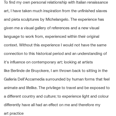
To find my own personal relationship with Italian renaissance
art, I have taken much inspiration from the unfinished slaves
and pieta sculptures by Michelangelo. The experience has
given me a visual gallery of references and a new visual
language to work from, experienced within their original
context. Without this experience I would not have the same
connection to this historical period and an understanding of
it's influence on contemporary art; looking at artists
like Berlinde de Bruyckere, I am thrown back to sitting in the
Galleria Dell’Accamedia surrounded by human forms that feel
animate and lifelike. The privilege to travel and be exposed to
a different country and culture; to experience light and colour
differently have all had an effect on me and therefore my
art practice