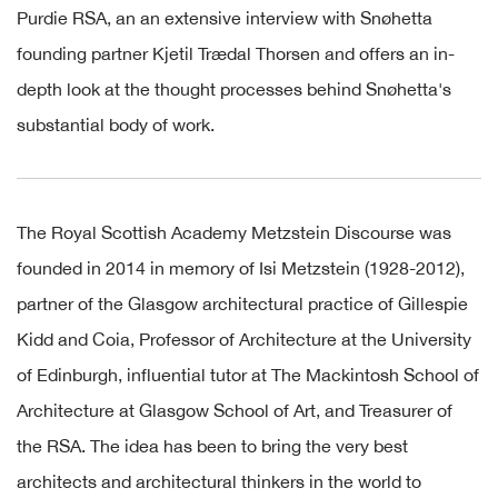
Purdie RSA, an
an extensive interview with Snøhetta
f
ounding partner
Kjetil Trædal Thorsen
and offers an in-
depth look at the thought processes behind Snøhetta's
substantial body of work.
The Royal Scottish Academy Metzstein Discourse was
founded in 2014 in memory of Isi Metzstein (1928-2012),
partner of the Glasgow architectural practice of Gillespie
Kidd and Coia, Professor of Architecture at the University
of Edinburgh, influential tutor at The Mackintosh School of
Architecture at Glasgow School of Art, and Treasurer of
the RSA. The idea has been to bring the very best
architects and architectural thinkers in the world to