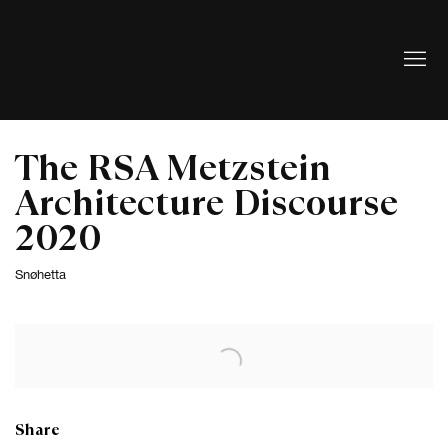
The RSA Metzstein
Architecture Discourse
2020
Snøhetta
Open a larger version of the following image in a popup:
Share