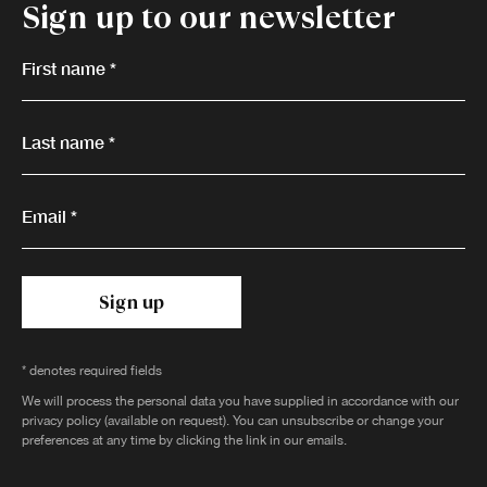
Sign up to our newsletter
First name *
Last name *
Email *
Sign up
* denotes required fields
We will process the personal data you have supplied in accordance with our
privacy policy (available on request). You can unsubscribe or change your
preferences at any time by clicking the link in our emails.