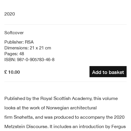
2020
Softcover
Publisher: RSA
Dimensions: 21 x 21 cm
Pages: 48
ISBN: 987-0-905783-46-8
£ 10.00
Add to basket
Published by the Royal Scottish Academy, this volume
looks at the work of
Norwegian architectural
firm
Snøhetta
, and was produced to accompany the 2020
Metzstein Discourse. It includes an introduction by Fergus