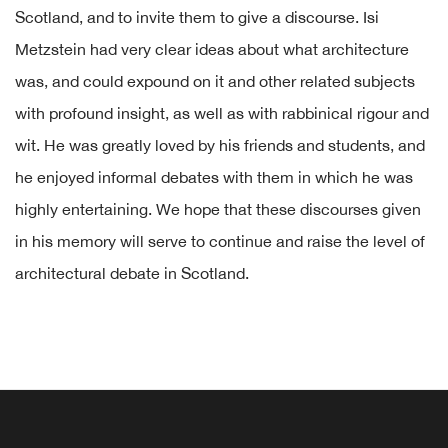
Scotland, and to invite them to give a discourse. Isi
Metzstein had very clear ideas about what architecture
was, and could expound on it and other related subjects
with profound insight, as well as with rabbinical rigour and
wit. He was greatly loved by his friends and students, and
he enjoyed informal debates with them in which he was
highly entertaining. We hope that these discourses given
in his memory will serve to continue and raise the level of
architectural debate in Scotland.