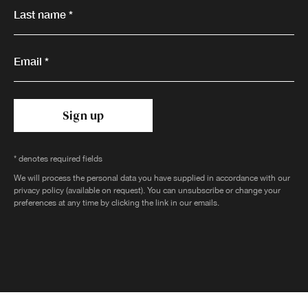
Last name *
Email *
Sign up
* denotes required fields
We will process the personal data you have supplied in accordance with our
privacy policy (available on request). You can unsubscribe or change your
preferences at any time by clicking the link in our emails.