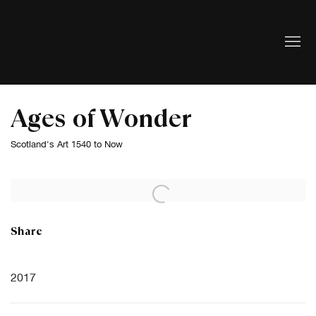
Ages of Wonder
Scotland's Art 1540 to Now
Open a larger version of the following image in a popup:
Share
2017