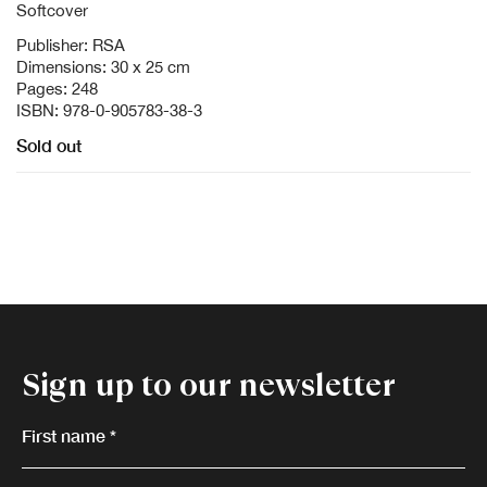
Softcover
Publisher: RSA
Dimensions: 30 x 25 cm
Pages: 248
ISBN: 978-0-905783-38-3
Sold out
Sign up to our newsletter
First name *