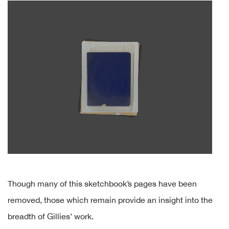
Though many of this sketchbook’s pages have been
removed, those which remain provide an insight into the
breadth of Gillies’ work.