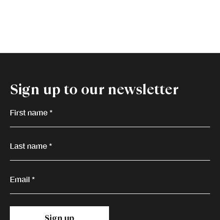
Sign up to our newsletter
First name *
Last name *
Email *
Sign up