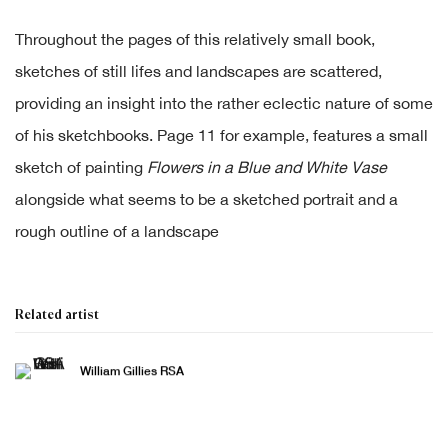
Throughout the pages of this relatively small book,
sketches of still lifes and landscapes are scattered,
providing an insight into the rather eclectic nature of some
of his sketchbooks. Page 11 for example, features a small
sketch of painting
Flowers in a Blue and White Vase
alongside what seems to be a sketched portrait and a
rough outline of a landscape
Related artist
William Gillies RSA