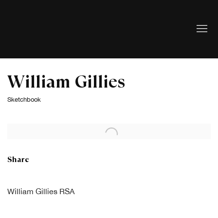
William Gillies
Sketchbook
Open a larger version of the following image in a popup:
Share
William Gillies RSA