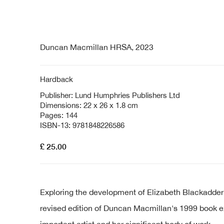
Duncan Macmillan HRSA, 2023
Hardback
Publisher: Lund Humphries Publishers Ltd
Dimensions: 22 x 26 x 1.8 cm
Pages: 144
ISBN-13: 9781848226586
£ 25.00
Exploring the development of Elizabeth Blackadder’s a
revised edition of Duncan Macmillan's 1999 book 
important artist and her significant body of work.