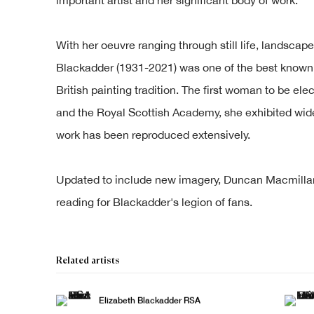
With her oeuvre ranging through still life, landscap
Blackadder (1931-2021) was one of the best known a
British painting tradition. The first woman to be e
and the Royal Scottish Academy, she exhibited wid
work has been reproduced extensively.
Updated to include new imagery, Duncan Macmillan's
reading for Blackadder's legion of fans.
Related artists
Elizabeth Blackadder RSA