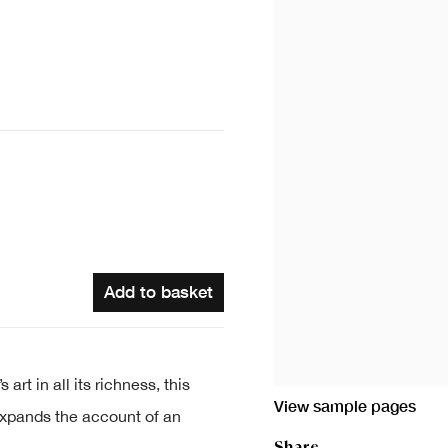
Add to basket
rt in all its richness, this
View sample pages
expands the account of an
Share