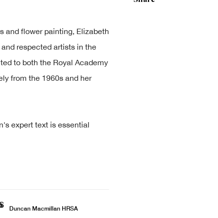
es and flower painting, Elizabeth
nd respected artists in the
lected to both the Royal Academy
ely from the 1960s and her
 expert text is essential
Duncan Macmillan HRSA