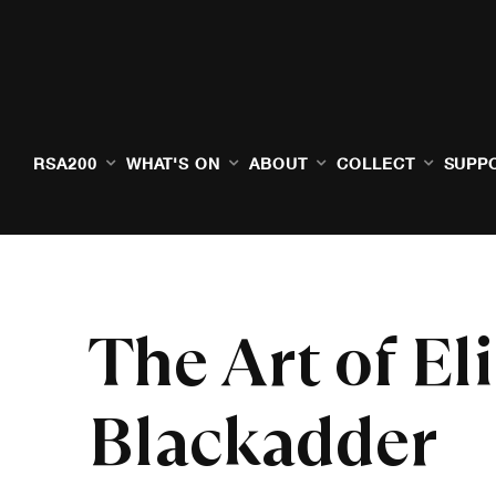
RSA200
WHAT'S ON
ABOUT
COLLECT
SUPP
The Art of El
Blackadder