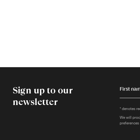
Sign up to our
First nam
newsletter
* denotes re
We will proc
preferences 