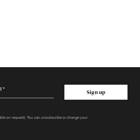
 *
Sign up
lable on request). You can unsubscribe or change your