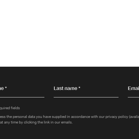
e *
Last name *
Email
quired fields
ess the personal data you have supplied in accordance with our privacy policy (avai
at any time by clicking the link in our emails.