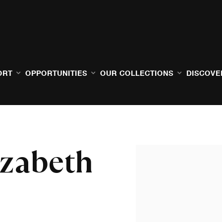
ORT
OPPORTUNITIES
OUR COLLECTIONS
DISCOVE
izabeth
Open a larger version of